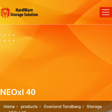
NEOxl 40
Home
products
Overland Tandberg
Storage