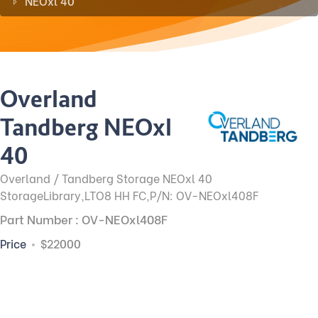
NEOxl 40
Overland
Tandberg NEOxl
40
Overland / Tandberg Storage NEOxl 40
StorageLibrary,LTO8 HH FC,P/N: OV-NEOxl408F
Part Number : OV-NEOxl408F
Price
$22000