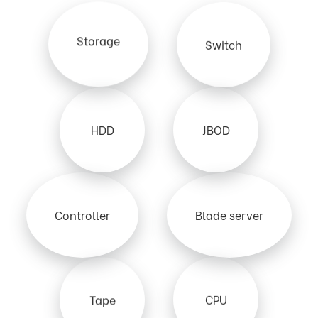
Storage
Switch
HDD
JBOD
Controller
Blade server
Tape
CPU