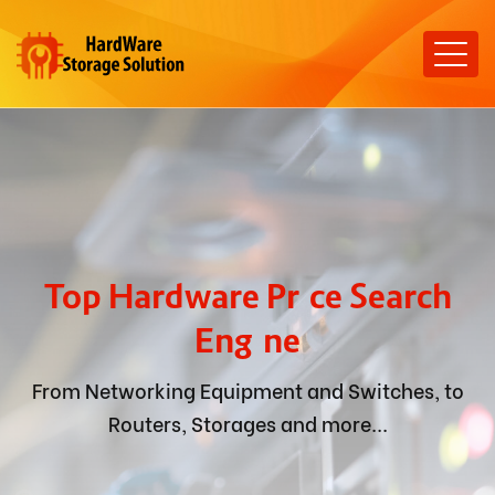
Top Hardware Price Search
Engine
From Networking Equipment and Switches, to
Routers, Storages and more...