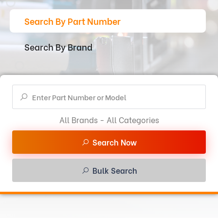
Search By Part Number
Search By Brand
All Brands - All Categories
Search Now
Bulk Search