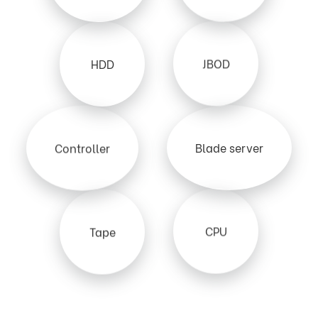
JBOD
HDD
Blade server
Controller
CPU
Tape