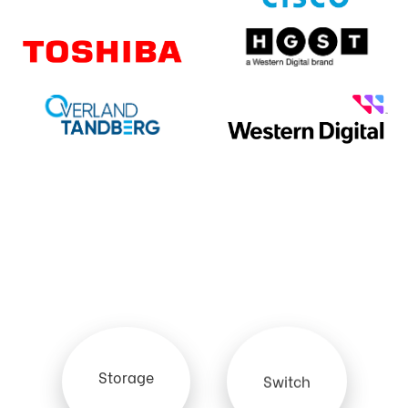
Storage
Switch