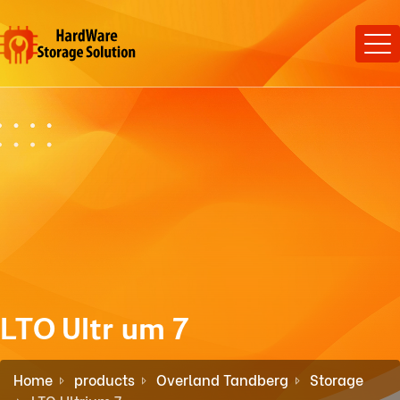
LTO Ultrium 7
Home
products
Overland Tandberg
Storage