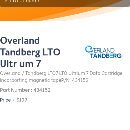
LTO Ultrium 7
Overland
Tandberg LTO
Ultrium 7
Overland / Tandberg LTO7 LTO Ultrium 7 Data Cartridge
incorporting magnetic tapeP/N: 434152
Part Number : 434152
Price
$109