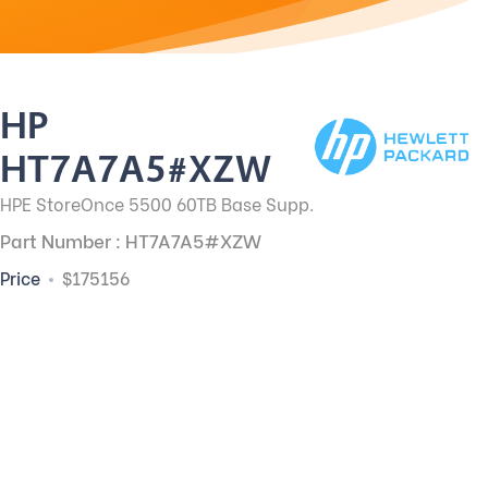
HP
HT7A7A5#XZW
HPE StoreOnce 5500 60TB Base Supp.
Part Number : HT7A7A5#XZW
Price
$175156