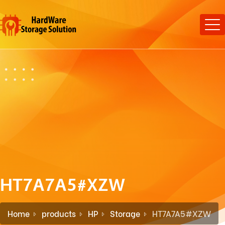
HT7A7A5#XZW
Home
products
HP
Storage
HT7A7A5#XZW