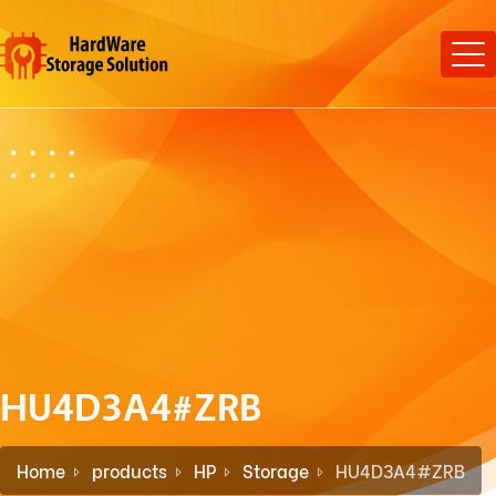
HU4D3A4#ZRB
Home
products
HP
Storage
HU4D3A4#ZRB