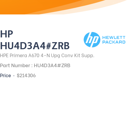
HP
HU4D3A4#ZRB
HPE Primera A670 4-N Upg Conv Kit Supp.
Part Number : HU4D3A4#ZRB
Price
$214306