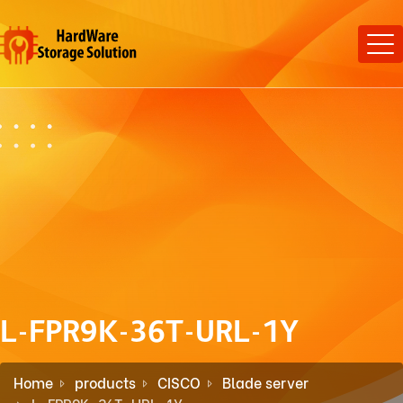
L-FPR9K-36T-URL-1Y
Home
products
CISCO
Blade server