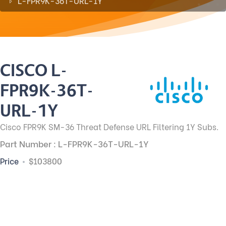
L-FPR9K-36T-URL-1Y
CISCO L-
FPR9K-36T-
URL-1Y
Cisco FPR9K SM-36 Threat Defense URL Filtering 1Y Subs.
Part Number : L-FPR9K-36T-URL-1Y
Price
$103800