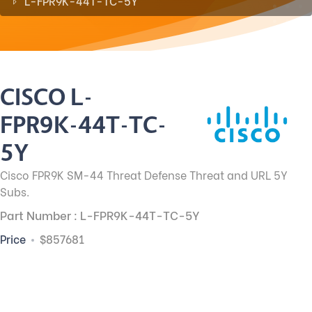
L-FPR9K-44T-TC-5Y
CISCO L-
FPR9K-44T-TC-
5Y
Cisco FPR9K SM-44 Threat Defense Threat and URL 5Y
Subs.
Part Number : L-FPR9K-44T-TC-5Y
Price
$857681