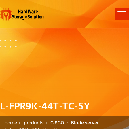
L-FPR9K-44T-TC-5Y
Home
products
CISCO
Blade server