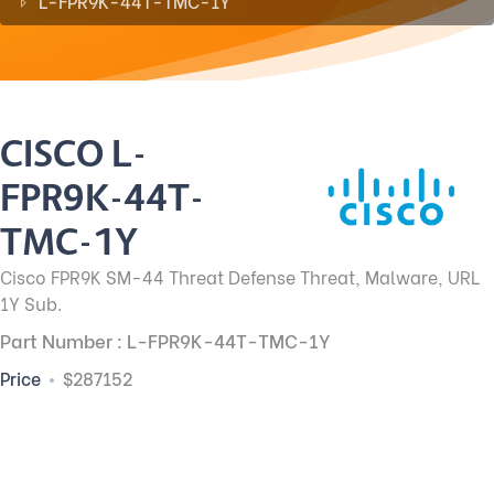
L-FPR9K-44T-TMC-1Y
CISCO L-
FPR9K-44T-
TMC-1Y
Cisco FPR9K SM-44 Threat Defense Threat, Malware, URL
1Y Sub.
Part Number : L-FPR9K-44T-TMC-1Y
Price
$287152