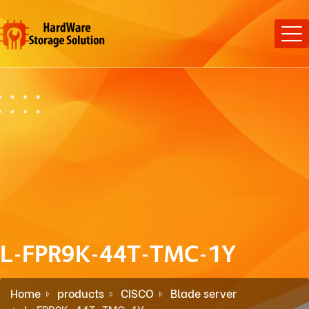
L-FPR9K-44T-TMC-1Y
Home
products
CISCO
Blade server