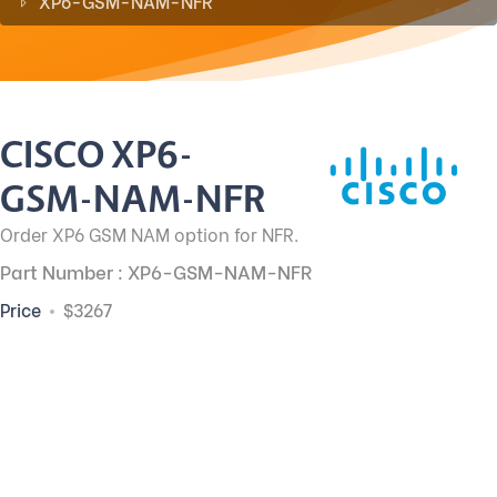
XP6-GSM-NAM-NFR
CISCO XP6-
GSM-NAM-NFR
Order XP6 GSM NAM option for NFR.
Part Number : XP6-GSM-NAM-NFR
Price
$3267