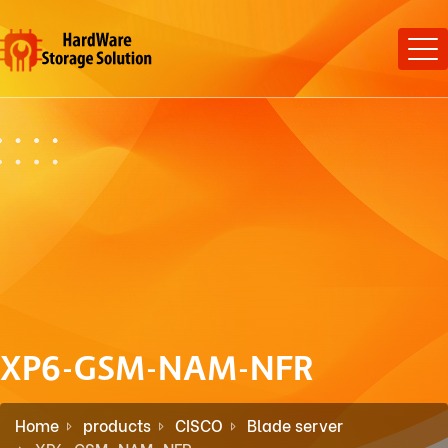
XP6-GSM-NAM-NFR
Home
products
CISCO
Blade server