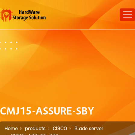
CMJ15-ASSURE-SBY
Home
products
CISCO
Blade server