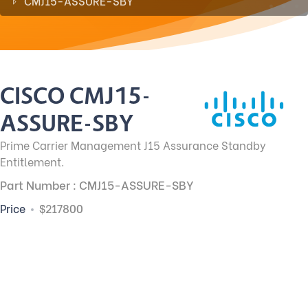
CMJ15-ASSURE-SBY
CISCO CMJ15-
ASSURE-SBY
Prime Carrier Management J15 Assurance Standby
Entitlement.
Part Number : CMJ15-ASSURE-SBY
Price
$217800