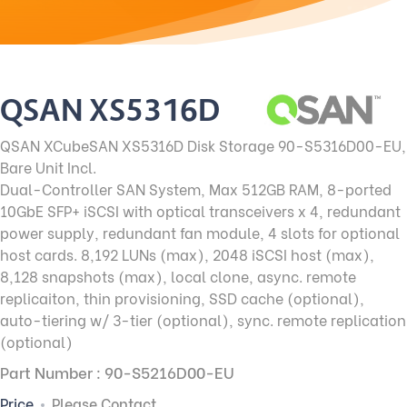
QSAN XS5316D
QSAN XCubeSAN XS5316D Disk Storage 90-S5316D00-EU
,
Bare Unit Incl.
Dual-Controller SAN System, Max 512GB RAM, 8-ported
10GbE SFP+ iSCSI with optical transceivers x 4, redundant
power supply, redundant fan module, 4 slots for optional
host cards. 8,192 LUNs (max), 2048 iSCSI host (max),
8,128 snapshots (max), local clone, async. remote
replicaiton, thin provisioning, SSD cache (optional),
auto-tiering w/ 3-tier (optional), sync. remote replication
(optional)
Part Number : 90-S5216D00-EU
Price
Please Contact