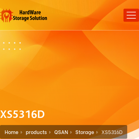
XS5316D
Home
products
QSAN
Storage
XS5316D