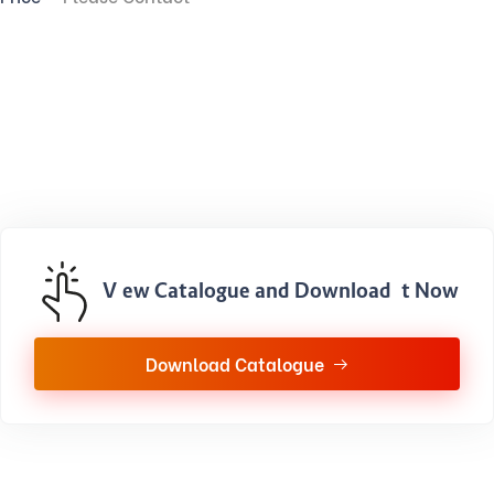
View Catalogue and Download it Now
Download Catalogue