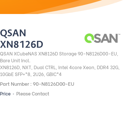
QSAN
XN8126D
QSAN XCubeNAS XN8126D Storage 90-N8126D00-EU,
Bare Unit Incl.
XN8126D, NXT, Dual CTRL, Intel 4core Xeon, DDR4 32G,
10GbE SFP+*8, 2U26, GBIC*4
Part Number : 90-N8126D00-EU
Price
Please Contact