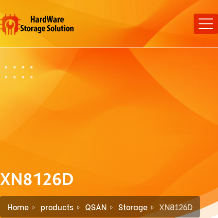
XN8126D
Home
products
QSAN
Storage
XN8126D