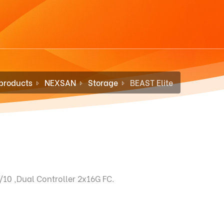
products
NEXSAN
Storage
BEAST Elite
10 ,Dual Controller 2x16G FC.