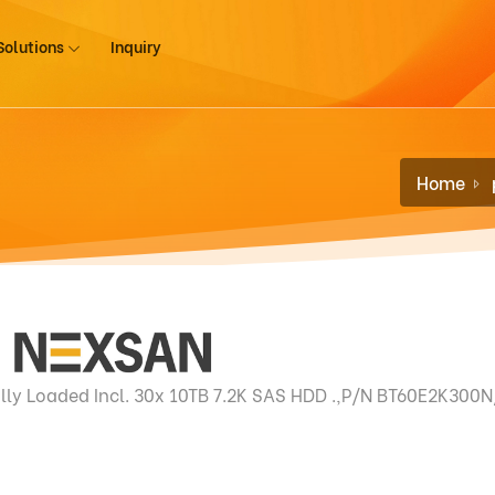
Solutions
Inquiry
Home
lly Loaded Incl. 30x 10TB 7.2K SAS HDD .,P/N BT60E2K300N/