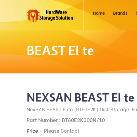
Home
Brands
BEAST Elite
NEXSAN BEAST Elite
NexSAN BEAST Elite (BT60E2K) Disk Storage, Fu
Part Number : BT60E2K300N/10
Price
Please Contact