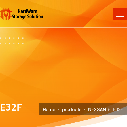
E32F
Home
products
NEXSAN
E32F