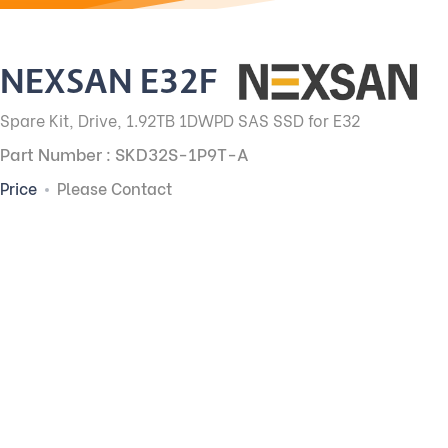
NEXSAN E32F
Spare Kit, Drive, 1.92TB 1DWPD SAS SSD for E32
Part Number : SKD32S-1P9T-A
Price
Please Contact