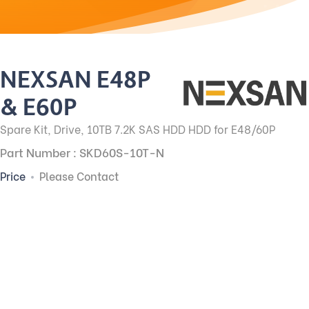
NEXSAN E48P
& E60P
Spare Kit, Drive, 10TB 7.2K SAS HDD HDD for E48/60P
Part Number : SKD60S-10T-N
Price
Please Contact