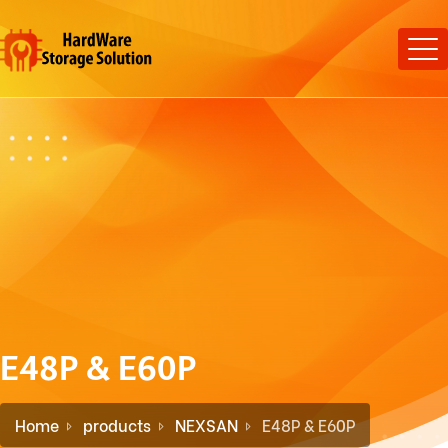
E48P & E60P
Home
products
NEXSAN
E48P & E60P