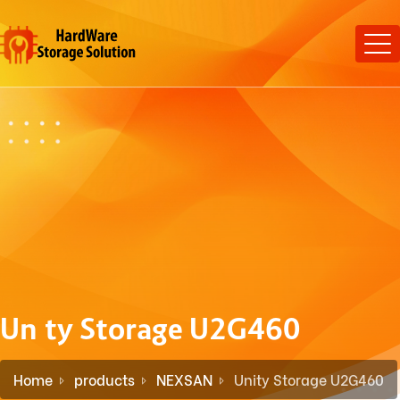
Unity Storage U2G460
Home
products
NEXSAN
Unity Storage U2G460