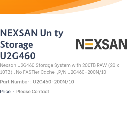
NEXSAN Unity
Storage
U2G460
Nexsan U2G460 Storage System with 200TB RAW (20 x
10TB) . No FASTier Cache ,P/N U2G460-200N/10
Part Number : U2G460-200N/10
Price
Please Contact