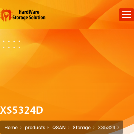
XS5324D
Home
products
QSAN
Storage
XS5324D