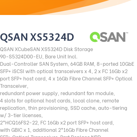
QSAN XS5324D
QSAN XCubeSAN XS5324D Disk Storage
90-S5324D00-EU, Bare Unit Incl.
Dual-Controller SAN System, 64GB RAM, 8-ported 10GbE
SFP+ iSCSI with optical transceivers x 4, 2 x FC 16Gb x2
port SFP+ host card, 4 x 16Gb Fibre Channel SFP+ Optical
Transceiver,
redundant power supply, redundant fan module,
4 slots for optional host cards, local clone, remote
replication, thin provisioning, SSD cache, auto-tiering
w/ 3-tier licenses,
2*HCQ16FS2-22, FC 16Gb x2 port SFP+ host card,
with GBIC x 1, additional 2*16Gb Fibre Channel
SFP+ Optical Transceiver, Part Replace NBD