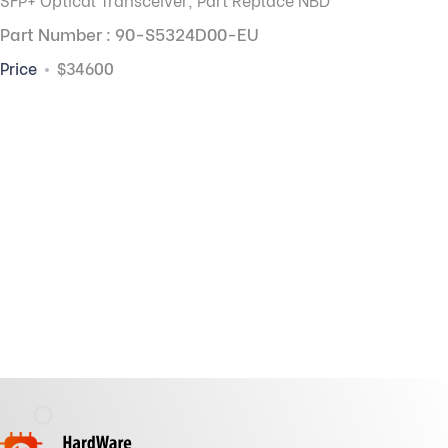
Part Number : 90-S5324D00-EU
Price
$34600