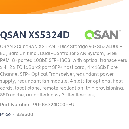
QSAN XS5324D
QSAN XCubeSAN XS5324D Disk Storage 90-S5324D00-
EU, Bare Unit Incl. Dual-Controller SAN System, 64GB
RAM, 8-ported 10GbE SFP+ iSCSI with optical transceivers
x 4, 2 x FC 16Gb x2 port SFP+ host card, 4 x 16Gb Fibre
Channel SFP+ Optical Transceiver,redundant power
supply, redundant fan module, 4 slots for optional host
cards, local clone, remote replication, thin provisioning,
SSD cache, auto-tiering w/ 3-tier licenses,
Part Number : 90-S5324D00-EU
Price
$38500