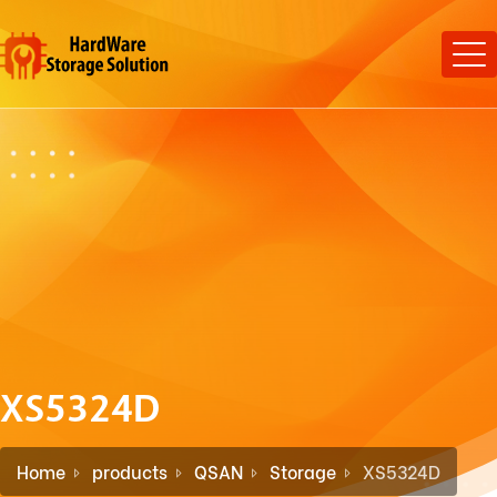
XS5324D
Home
products
QSAN
Storage
XS5324D