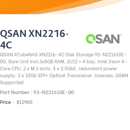
QSAN XN2216-
4C
QSAN XCubeNAS XN2216-4C Disk Storage 93-N221610E-
00, Bare Unit Incl.3x8GB RAM, 2U12 + 4 bay, Intel Xeon 4-
Core CPU, 2 x M.2 slots, 4 x 2.5GbE, redundant power
supply, 2 x 10Gb SFP+ Optical Transceiver ,licenses, QSM4
Supported
Part Number : 93-N221610E-00
Price
$12900