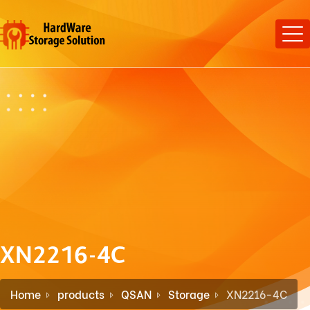
XN2216-4C
Home
products
QSAN
Storage
XN2216-4C