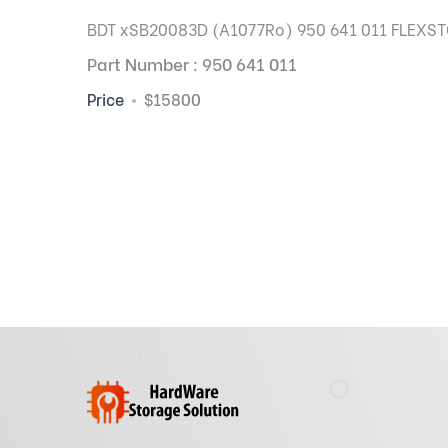
BDT xSB20083D (A1077Ro) 950 641 011 FLEXSTO
Part Number : 950 641 011
Price
$15800