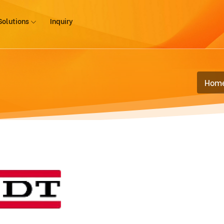
Solutions
Inquiry
Hom