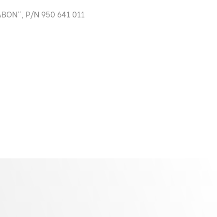
BON", P/N 950 641 011