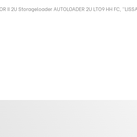
R II 2U Storageloader AUTOLOADER 2U LTO9 HH FC, "LISSA