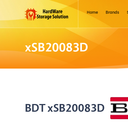
Home
Brands
xSB20083D
BDT xSB20083D