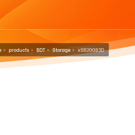
e
products
BDT
Storage
xSB20083D