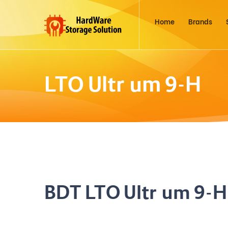
Home
Brands
LTO Ultrium 9-H
BDT LTO Ultrium 9-H