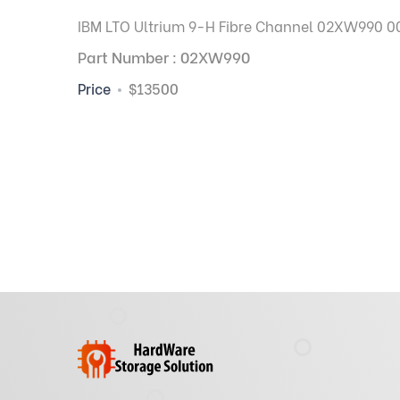
IBM LTO Ultrium 9-H Fibre Channel 02XW990 00G
Part Number : 02XW990
Price
$13500