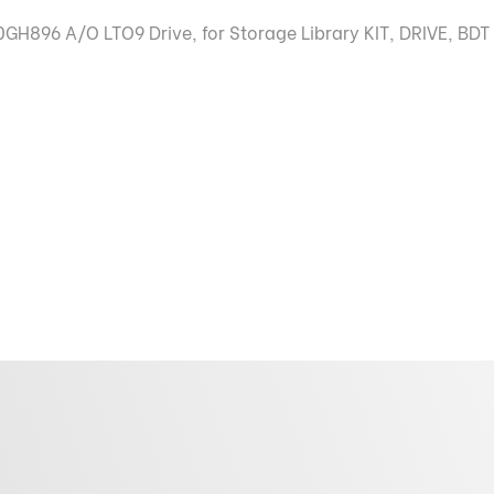
H896 A/O LTO9 Drive, for Storage Library KIT, DRIVE, BDT