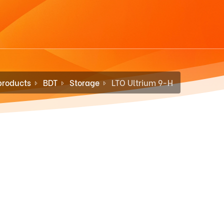
products
BDT
Storage
LTO Ultrium 9-H