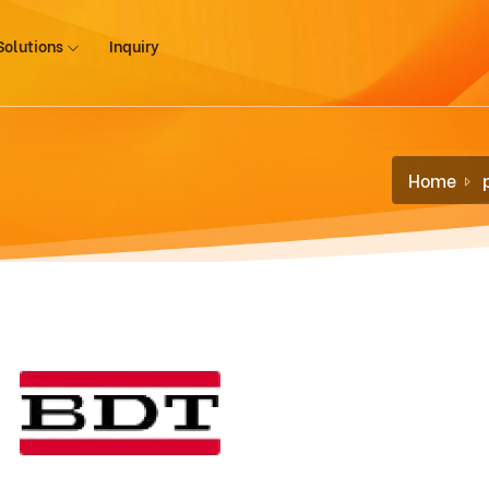
Solutions
Inquiry
Home