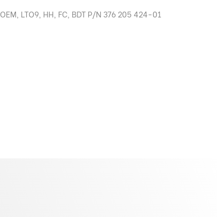
 OEM, LTO9, HH, FC, BDT P/N 376 205 424-01