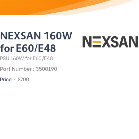
NEXSAN 160W
for E60/E48
PSU 160W for E60/E48
Part Number : 3500190
Price
$700