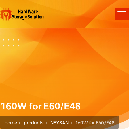
160W for E60/E48
Home
products
NEXSAN
160W for E60/E48