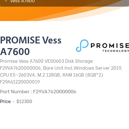
Vess A7600
PROMISE Vess
A7600
Promise Vess A7600 VES0603 Disk Storage
F29VA7620000006, Bare Unit Incl.Windows Server 2019,
CPU E5-2603V4, M.2 128GB, RAM 16GB (8GB*2)
F29A61220000019
Part Number : F29VA7620000006
Price
$12300