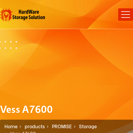
Vess A7600
Home
products
PROMISE
Storage