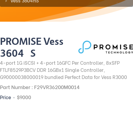
Vess 3604fiS
PROMISE Vess
3604fiS
4-port 1G iSCSI + 4-port 16GFC Per Controller, 8xSFP
FTLF8529P3BCV DDR 16GBx1 Single Controller,
G90000038000019 bundled Perfect Data for Vess R3000
Part Number : F29VR36200M0014
Price
$9000