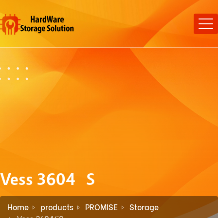
Vess 3604fiS
Home
products
PROMISE
Storage