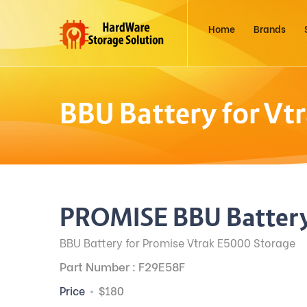
Home
Brands
BBU Battery for Vt
PROMISE BBU Battery
BBU Battery for Promise Vtrak E5000 Storage
Part Number : F29E58F
Price
$180