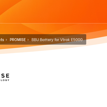
ts
PROMISE
BBU Battery for Vtrak E5000