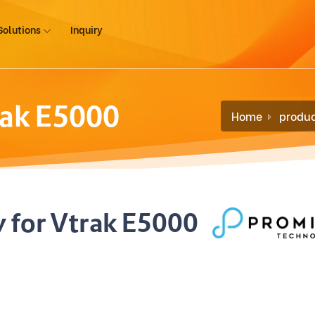
Solutions
Inquiry
rak E5000
Home
produc
 for Vtrak E5000