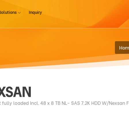
Solutions
Inquiry
Hom
ully loaded Incl. 48 x 8 TB NL- SAS 7.2K HDD W/Nexsan 