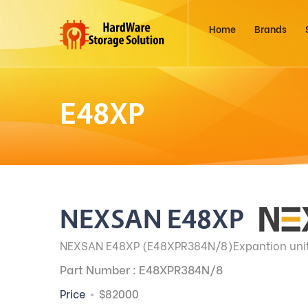
Home
Brands
E48XP
NEXSAN E48XP
NEXSAN E48XP (E48XPR384N/8)Expantion unit f
Part Number : E48XPR384N/8
Price
$82000