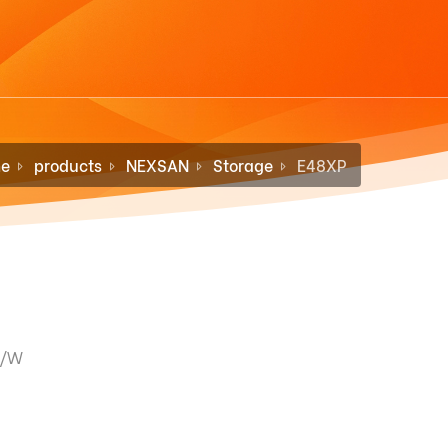
e
products
NEXSAN
Storage
E48XP
F/W