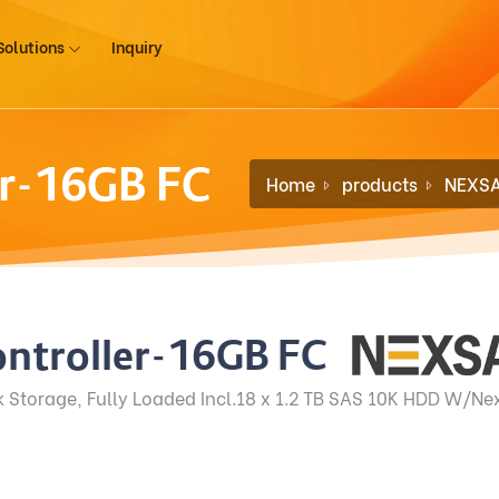
Solutions
Inquiry
er-16GB FC
Home
products
NEXS
ntroller-16GB FC
Storage, Fully Loaded Incl.18 x 1.2 TB SAS 10K HDD W/Nex