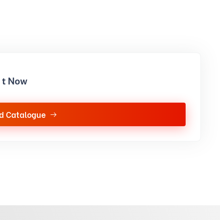
it Now
d Catalogue