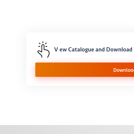
View Catalogue and Download 
Downloa