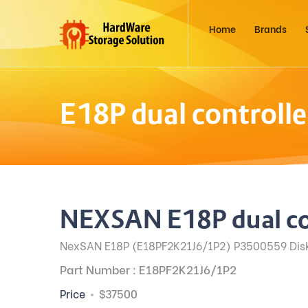
Home
Brands
E18P dual controll
NEXSAN E18P dual co
NexSAN E18P (E18PF2K21J6/1P2) P3500559 Disk 
Part Number : E18PF2K21J6/1P2
Price
$37500