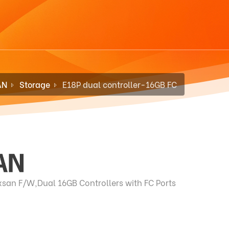
AN
Storage
E18P dual controller-16GB FC
san F/W,Dual 16GB Controllers with FC Ports