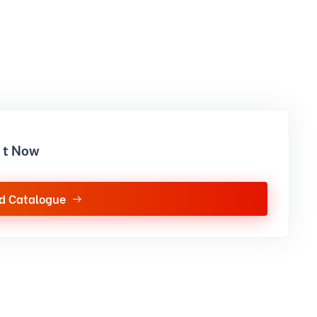
it Now
d Catalogue