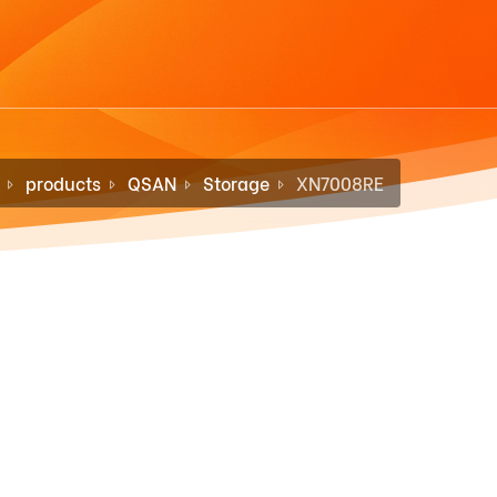
products
QSAN
Storage
XN7008RE