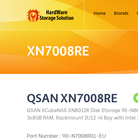
Home
Brands
XN7008RE
QSAN XN7008RE
QSAN XCubeNAS XN8012R Disk Storage
90-N80
3x8GB RAM, Rackmount 2U12 +6 Bay with Intel
Part Number : 90-N7008R01-EU