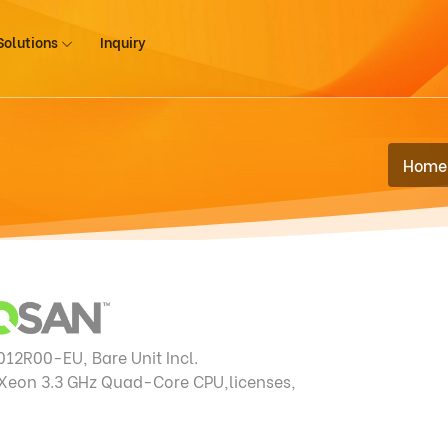
Solutions
Inquiry
Home
12R00-EU, Bare Unit Incl.
 Xeon
3.3 GHz Quad-Core CPU,licenses,