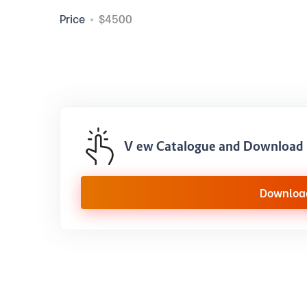
Price
$4500
View Catalogue and Download 
Downloa