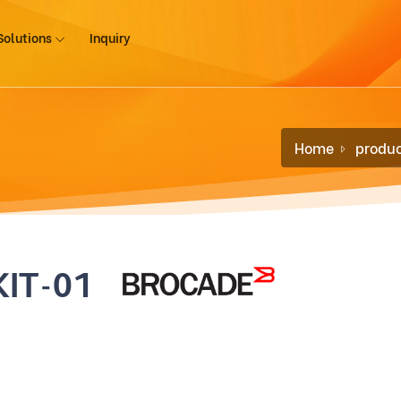
Solutions
Inquiry
Home
produc
KIT-01