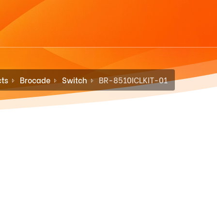
ts
Brocade
Switch
BR-8510ICLKIT-01