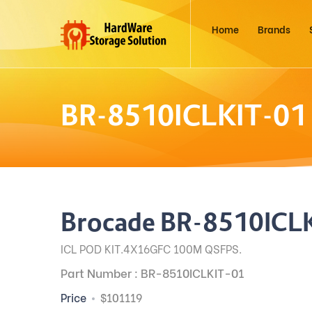
Home
Brands
BR-8510ICLKIT-01
Brocade BR-8510ICL
ICL POD KIT.4X16GFC 100M QSFPS.
Part Number : BR-8510ICLKIT-01
Price
$101119