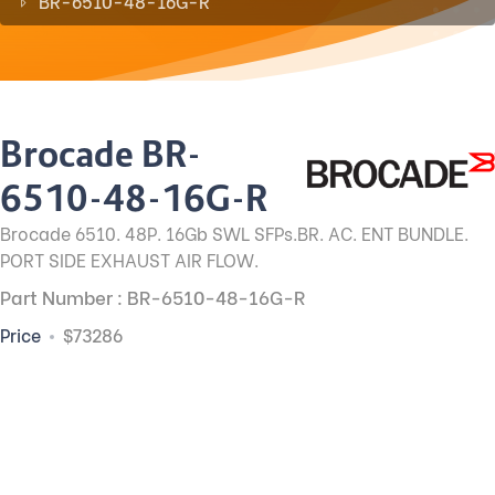
BR-6510-48-16G-R
Brocade BR-
6510-48-16G-R
Brocade 6510. 48P. 16Gb SWL SFPs.BR. AC. ENT BUNDLE.
PORT SIDE EXHAUST AIR FLOW.
Part Number : BR-6510-48-16G-R
Price
$73286