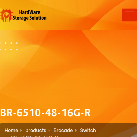
BR-6510-48-16G-R
Home
products
Brocade
Switch