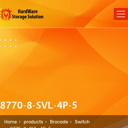
8770-8-SVL-4P-5
Home
products
Brocade
Switch