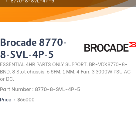
8770-8-SVL-4P-5
Brocade 8770-
8-SVL-4P-5
ESSENTIAL 4HR PARTS ONLY SUPPORT. BR-VDX8770-8-
BND. 8 Slot chassis. 6 SFM. 1 MM. 4 Fan. 3 3000W PSU AC
or DC.
Part Number : 8770-8-SVL-4P-5
Price
$66000