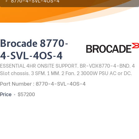
8770-4-SVL-4OS-4
Brocade 8770-
4-SVL-4OS-4
ESSENTIAL 4HR ONSITE SUPPORT. BR-VDX8770-4-BND. 4
Slot chassis. 3 SFM. 1 MM. 2 Fan. 2 3000W PSU AC or DC.
Part Number : 8770-4-SVL-4OS-4
Price
$57200