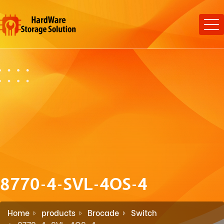
8770-4-SVL-4OS-4
Home
products
Brocade
Switch