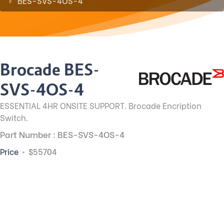
BES-SVS-4OS-4
Brocade BES-
SVS-4OS-4
ESSENTIAL 4HR ONSITE SUPPORT. Brocade Encription
Switch.
Part Number : BES-SVS-4OS-4
Price
$55704