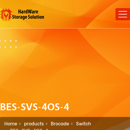
BES-SVS-4OS-4
Home
products
Brocade
Switch