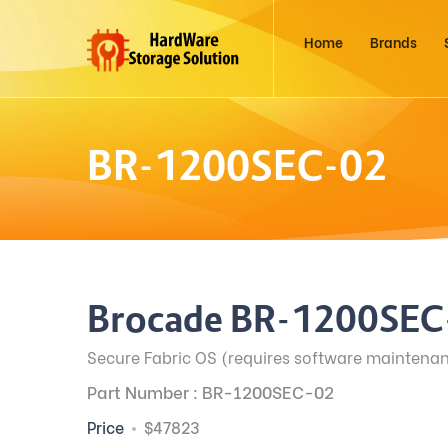
Home
Brands
BR-1200SEC-02
Brocade BR-1200SEC
Secure Fabric OS (requires software maintenan
Part Number : BR-1200SEC-02
Price
$47823