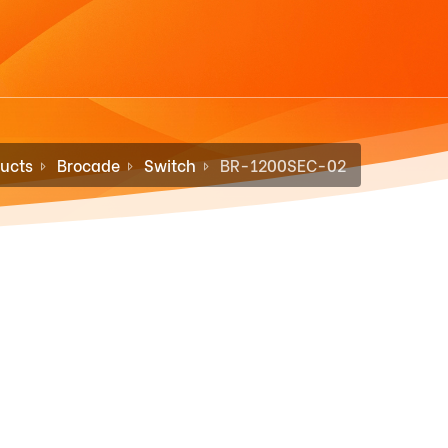
ucts
Brocade
Switch
BR-1200SEC-02