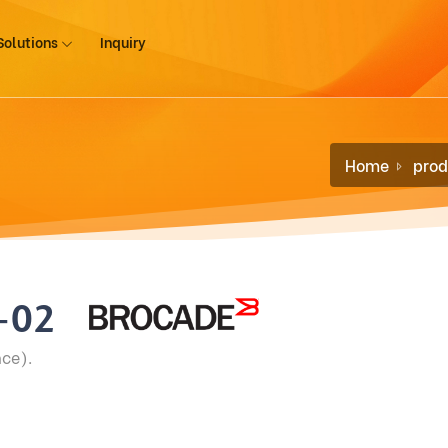
Solutions
Inquiry
Home
prod
-02
ce).