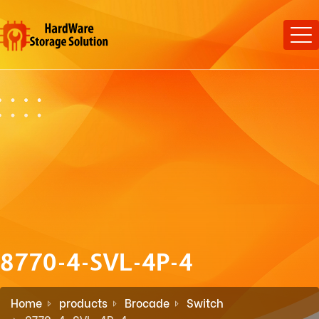
8770-4-SVL-4P-4
Home
products
Brocade
Switch