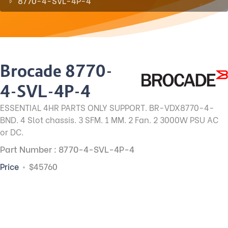
8770-4-SVL-4P-4
Brocade 8770-
4-SVL-4P-4
ESSENTIAL 4HR PARTS ONLY SUPPORT. BR-VDX8770-4-
BND. 4 Slot chassis. 3 SFM. 1 MM. 2 Fan. 2 3000W PSU AC
or DC.
Part Number : 8770-4-SVL-4P-4
Price
$45760