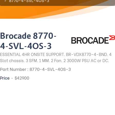
8770-4-SVL-4OS-3
Brocade 8770-
4-SVL-4OS-3
ESSENTIAL 4HR ONSITE SUPPORT. BR-VDX8770-4-BND. 4
Slot chassis. 3 SFM. 1 MM. 2 Fan. 2 3000W PSU AC or DC.
Part Number : 8770-4-SVL-4OS-3
Price
$42900