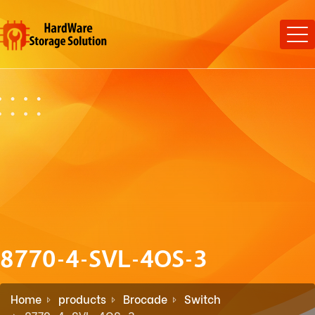
8770-4-SVL-4OS-3
Home
products
Brocade
Switch