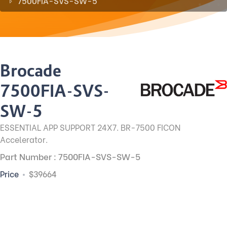
7500FIA-SVS-SW-5
Brocade
7500FIA-SVS-
SW-5
ESSENTIAL APP SUPPORT 24X7. BR-7500 FICON
Accelerator.
Part Number : 7500FIA-SVS-SW-5
Price
$39664