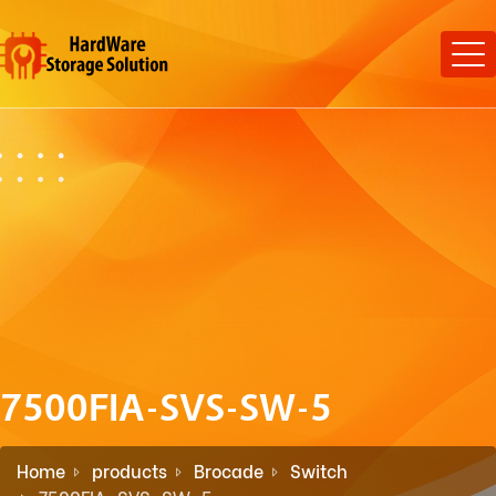
7500FIA-SVS-SW-5
Home
products
Brocade
Switch