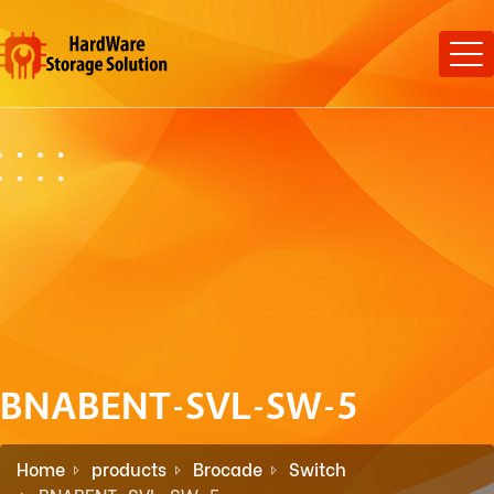
BNABENT-SVL-SW-5
Home
products
Brocade
Switch