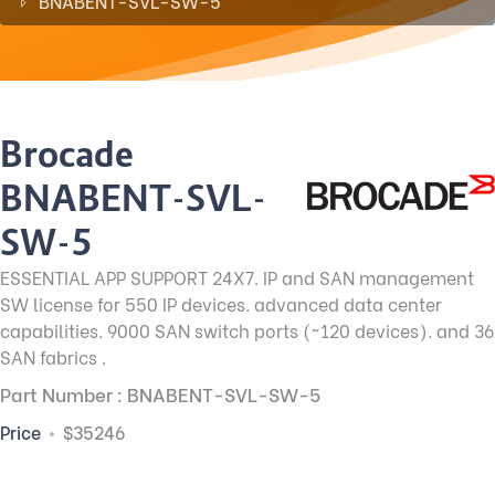
BNABENT-SVL-SW-5
Brocade
BNABENT-SVL-
SW-5
ESSENTIAL APP SUPPORT 24X7. IP and SAN management
SW license for 550 IP devices. advanced data center
capabilities. 9000 SAN switch ports (~120 devices). and 36
SAN fabrics .
Part Number : BNABENT-SVL-SW-5
Price
$35246