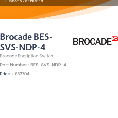
BES-SVS-NDP-4
Brocade BES-
SVS-NDP-4
Brocade Encription Switch.
Part Number : BES-SVS-NDP-4
Price
$33704