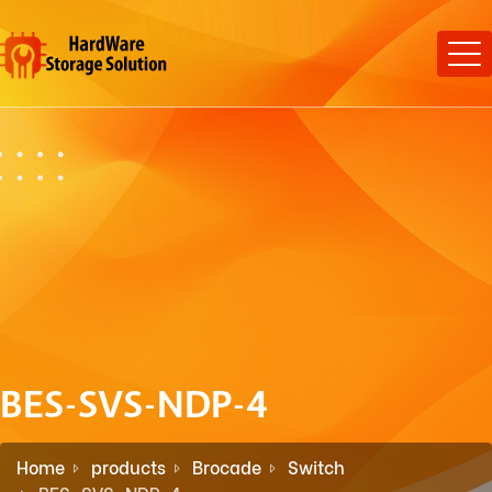
BES-SVS-NDP-4
Home
products
Brocade
Switch