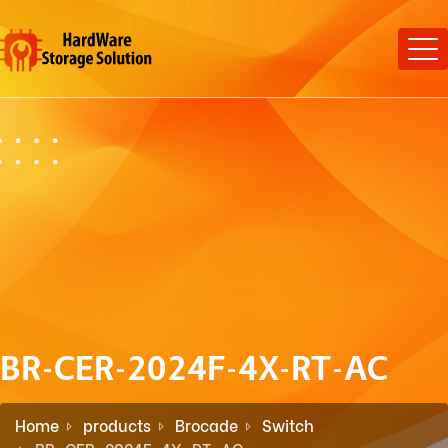
BR-CER-2024F-4X-RT-AC
Home
products
Brocade
Switch