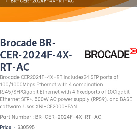
BR-CER-2024F-4X-RT-AC
Brocade BR-
CER-2024F-4X-
RT-AC
Brocade CER2024F-4X-RT includes24 SFP ports of
100/1000Mbps Ethernet with 4 combination
RJ45/SFPGigabit Ethernet with 4 fixedports of 10Gigabit
Ethernet SFP+. 500W AC power supply (RPS9). and BASE
software. Uses XNI-CE2000-FAN.
Part Number : BR-CER-2024F-4X-RT-AC
Price
$30595