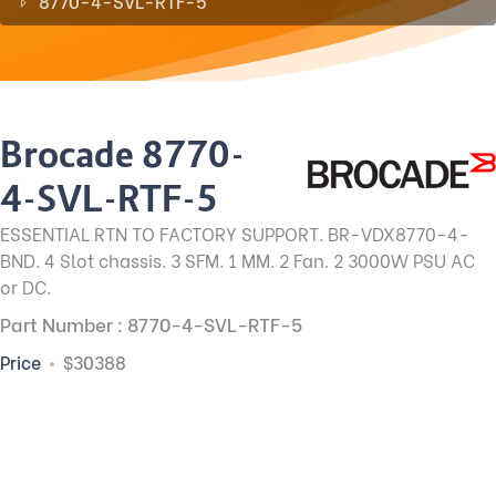
8770-4-SVL-RTF-5
Brocade 8770-
4-SVL-RTF-5
ESSENTIAL RTN TO FACTORY SUPPORT. BR-VDX8770-4-
BND. 4 Slot chassis. 3 SFM. 1 MM. 2 Fan. 2 3000W PSU AC
or DC.
Part Number : 8770-4-SVL-RTF-5
Price
$30388