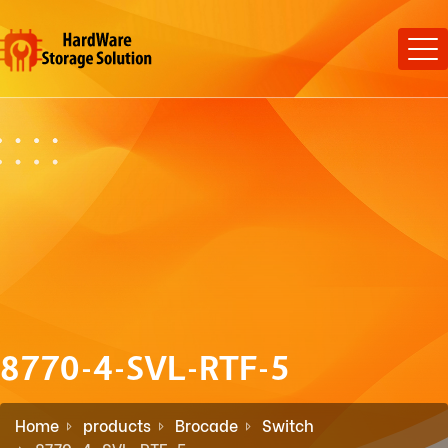
8770-4-SVL-RTF-5
Home
products
Brocade
Switch