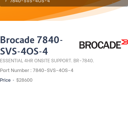
7840-SVS-4OS-4
Brocade 7840-
SVS-4OS-4
ESSENTIAL 4HR ONSITE SUPPORT. BR-7840.
Part Number : 7840-SVS-4OS-4
Price
$28600