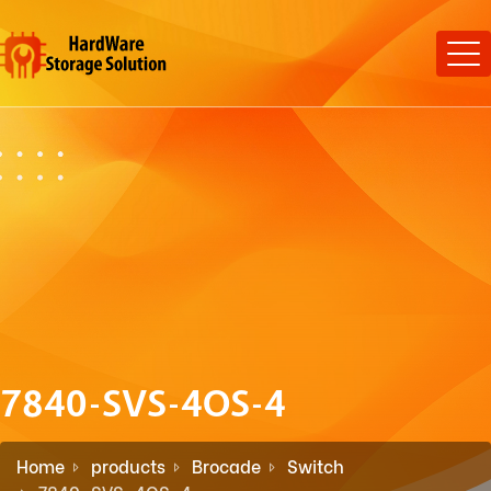
7840-SVS-4OS-4
Home
products
Brocade
Switch