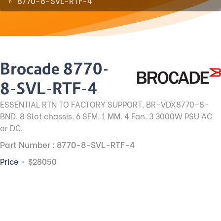
8770-8-SVL-RTF-4
Brocade 8770-
8-SVL-RTF-4
ESSENTIAL RTN TO FACTORY SUPPORT. BR-VDX8770-8-
BND. 8 Slot chassis. 6 SFM. 1 MM. 4 Fan. 3 3000W PSU AC
or DC.
Part Number : 8770-8-SVL-RTF-4
Price
$28050