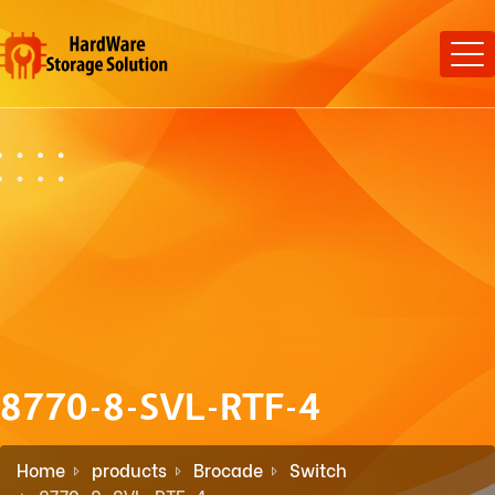
8770-8-SVL-RTF-4
Home
products
Brocade
Switch