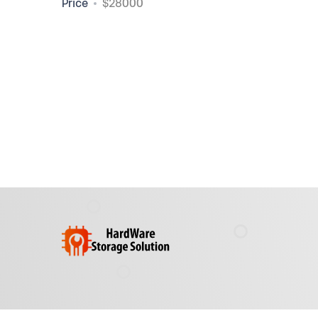
Price
$28000