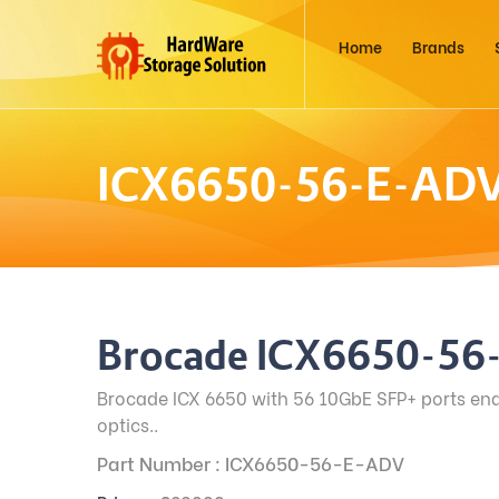
Home
Brands
ICX6650-56-E-AD
Brocade ICX6650-56
Brocade ICX 6650 with 56 10GbE SFP+ ports en
optics..
Part Number : ICX6650-56-E-ADV