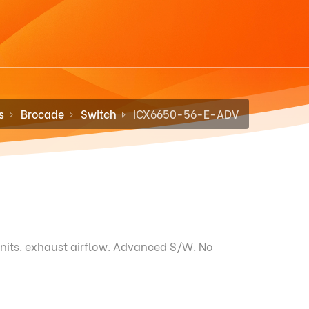
s
Brocade
Switch
ICX6650-56-E-ADV
nits. exhaust airflow. Advanced S/W. No