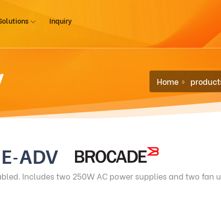
Solutions
Inquiry
V
Home
product
-E-ADV
abled. Includes two 250W AC power supplies and two fan u