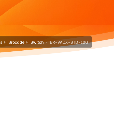
ts
Brocade
Switch
BR-VADX-STD-10G