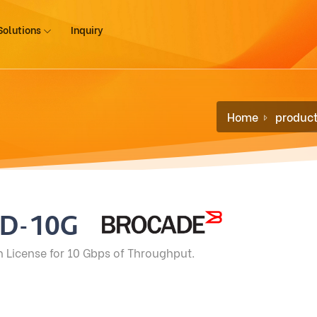
Solutions
Inquiry
G
Home
produc
TD-10G
n License for 10 Gbps of Throughput.