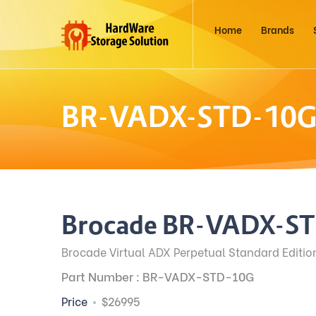
Home
Brands
BR-VADX-STD-10
Brocade BR-VADX-S
Brocade Virtual ADX Perpetual Standard Editio
Part Number : BR-VADX-STD-10G
Price
$26995