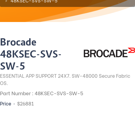
48KSEC-SVS-SW-5
Brocade
48KSEC-SVS-
SW-5
ESSENTIAL APP SUPPORT 24X7. SW-48000 Secure Fabric
OS.
Part Number : 48KSEC-SVS-SW-5
Price
$26881