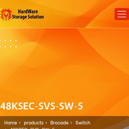
48KSEC-SVS-SW-5
Home
products
Brocade
Switch