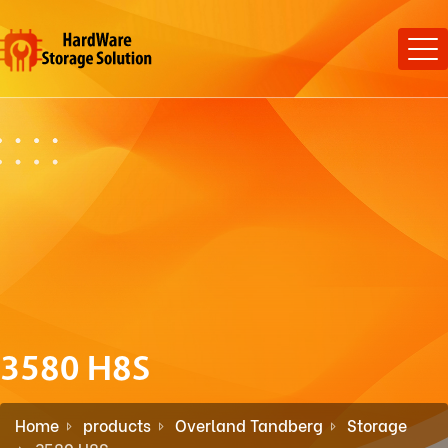
3580 H8S
Home
products
Overland Tandberg
Storage