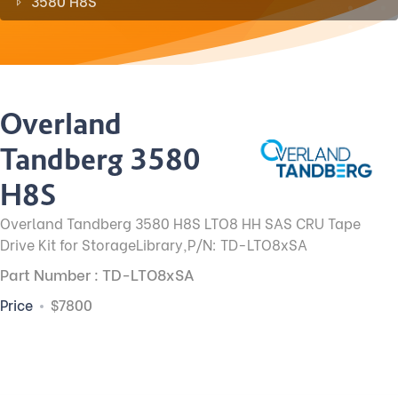
3580 H8S
Overland
Tandberg 3580
H8S
Overland Tandberg 3580 H8S LTO8 HH SAS CRU Tape
Drive Kit for StorageLibrary,P/N: TD-LTO8xSA
Part Number : TD-LTO8xSA
Price
$7800