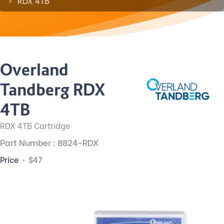
RDX 4TB
Overland
Tandberg RDX
4TB
RDX 4TB Cartridge
Part Number : 8824-RDX
Price
$47