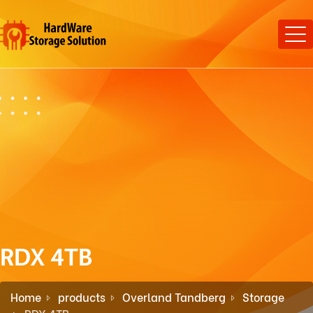
RDX 4TB
Home
products
Overland Tandberg
Storage