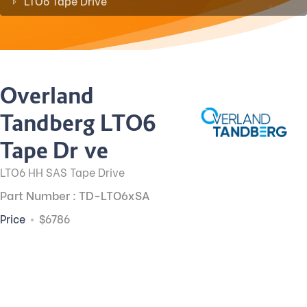
LTO6 Tape Drive
Overland
Tandberg LTO6
Tape Drive
LTO6 HH SAS Tape Drive
Part Number : TD-LTO6xSA
Price
$6786