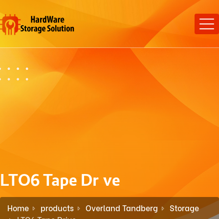
LTO6 Tape Drive
Home
products
Overland Tandberg
Storage